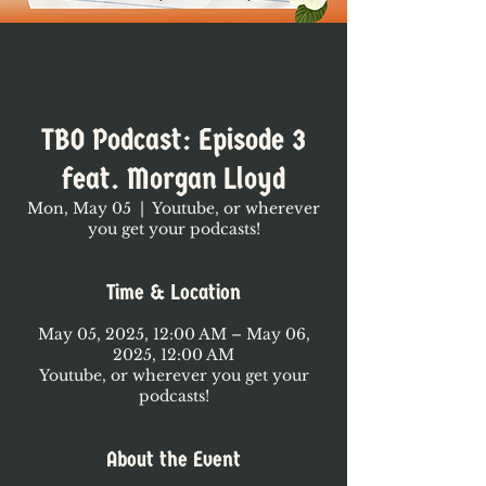
TBO Podcast: Episode 3
feat. Morgan Lloyd
Mon, May 05
  |  
Youtube, or wherever
you get your podcasts!
Time & Location
May 05, 2025, 12:00 AM – May 06,
2025, 12:00 AM
Youtube, or wherever you get your
podcasts!
About the Event