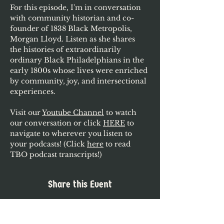
For this episode, I'm in conversation 
with community historian and co-
founder of 1838 Black Metropolis, 
Morgan Lloyd. Listen as she shares 
the histories of extraordinarily 
ordinary Black Philadelphians in the 
early 1800s whose lives were enriched 
by community, joy, and intersectional 
experiences.
Visit our 
Youtube Channel
 to watch 
our conversation or click 
HERE
 to 
navigate to wherever you listen to 
your podcasts! (Click 
here
 to read 
TBO podcast transcripts!)
Share this Event