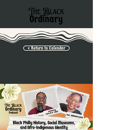
< Return to Calendar