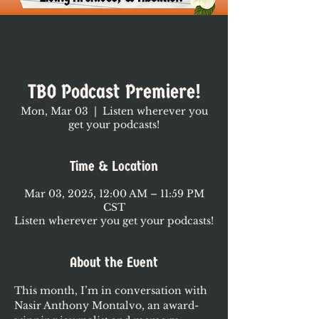
TBO Podcast Premiere!
Mon, Mar 03
  |  
Listen wherever you
get your podcasts!
Time & Location
Mar 03, 2025, 12:00 AM – 11:59 PM
CST
Listen wherever you get your podcasts!
About the Event
This month, I’m in conversation with 
Nasir Anthony Montalvo, an award-