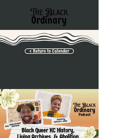
< Return to Calendar