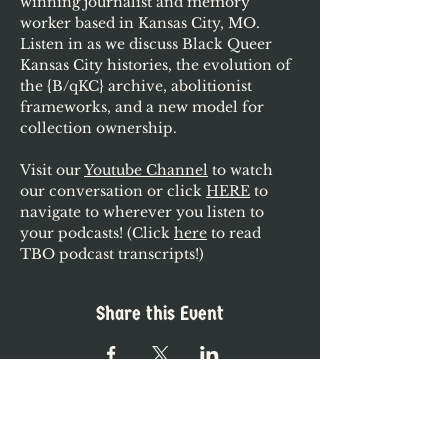
winning journalist and memory 
worker based in Kansas City, MO. 
Listen in as we discuss Black Queer 
Kansas City histories, the evolution of 
the {B/qKC} archive, abolitionist 
frameworks, and a new model for 
collection ownership.
Visit our 
Youtube Channel
 to watch 
our conversation or click 
HERE
 to 
navigate to wherever you listen to 
your podcasts! (Click 
here
 to read 
TBO podcast transcripts!)
Share this Event
The Black Ordinary is a grassroots project,