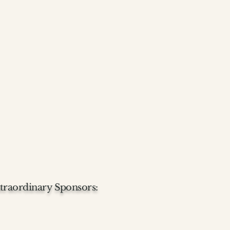
traordinary Sponsors: