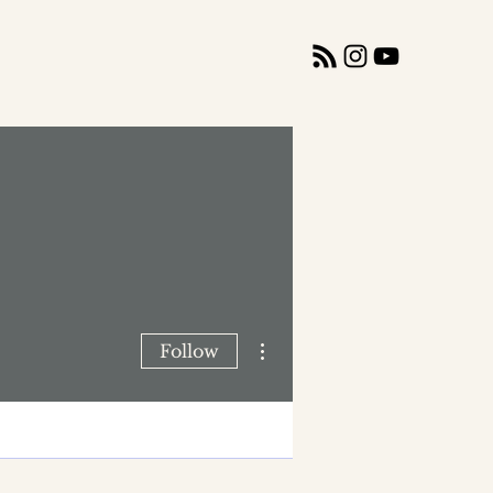
More actions
Follow