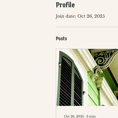
Profile
Join date: Oct 26, 2025
Posts
Oct 26, 2025
∙
3
min