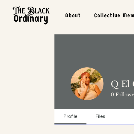
About
Collective Me
Q El
0
Followe
Profile
Files