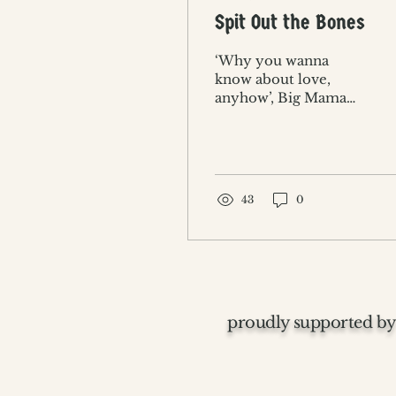
Spit Out the Bones
‘Why you wanna
know about love,
anyhow’, Big Mama
asked as Serena
entered.
43
0
proudly supported by