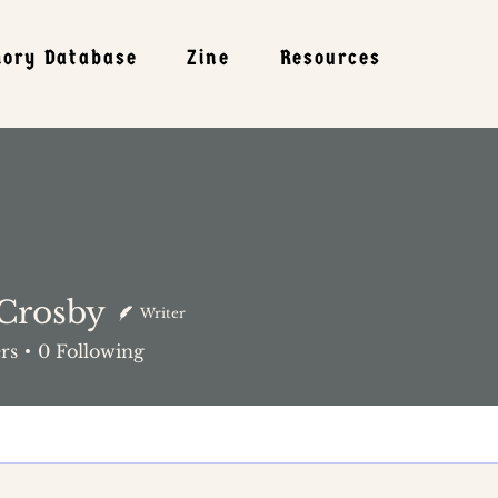
mory Database
Zine
Resources
 Crosby
Writer
rs
0
Following