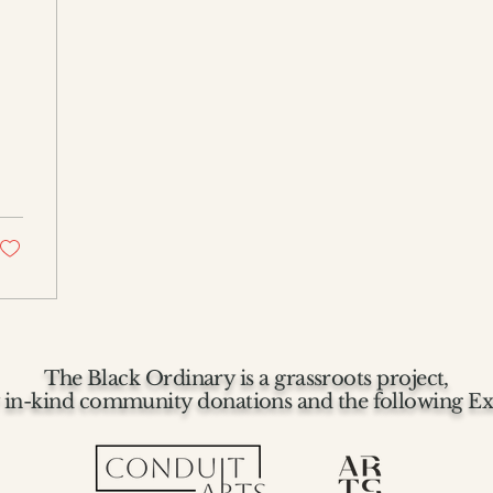
The Black Ordinary is a grassroots project,
 in-kind community donations and the following Ex