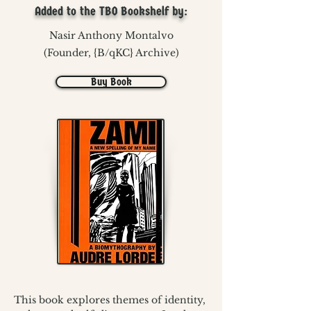
Added to the TBO Bookshelf by:
Nasir Anthony Montalvo
(Founder, {B/qKC} Archive)
Buy Book
This book explores themes of identity, 