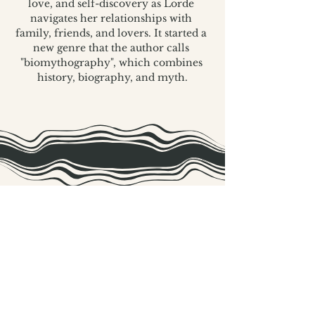
love, and self-discovery as Lorde 
navigates her relationships with 
family, friends, and lovers. It started a 
new genre that the author calls 
"biomythography", which combines 
history, biography, and myth.
The Black Ordinary is a grassroots project,
proudly supported by in-kind community
donations and the following Extraordinary
Sponsors: