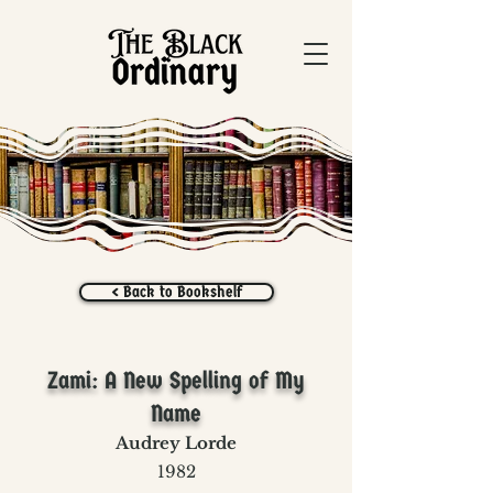
< Back to Bookshelf
Zami: A New Spelling of My
Name
Audrey Lorde
1982