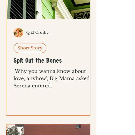
Q El Crosby
Short Story
Spit Out the Bones
‘Why you wanna know about
love, anyhow’, Big Mama asked as
Serena entered.