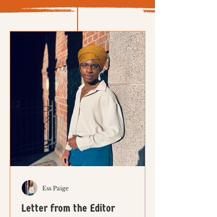
Ess Paige
Letter from the Editor