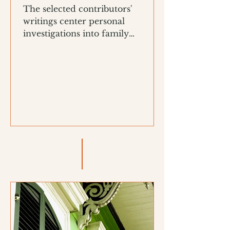
The selected contributors'
writings center personal
investigations into family
histories, Black material culture,
and memory work.