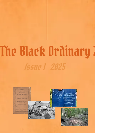
The Black Ordinary Zine
Issue 1
2025