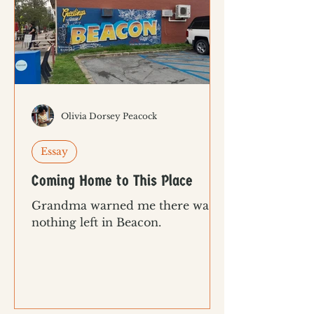
Olivia Dorsey Peacock
Essay
Coming Home to This Place
Grandma warned me there was
nothing left in Beacon.