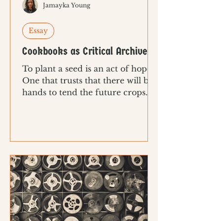
Jamayka Young
Essay
Cookbooks as Critical Archives
To plant a seed is an act of hope.
One that trusts that there will be
hands to tend the future crops.