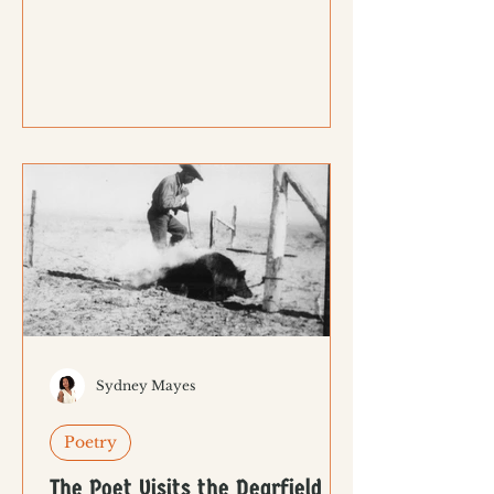
Sydney Mayes
Poetry
The Poet Visits the Dearfield