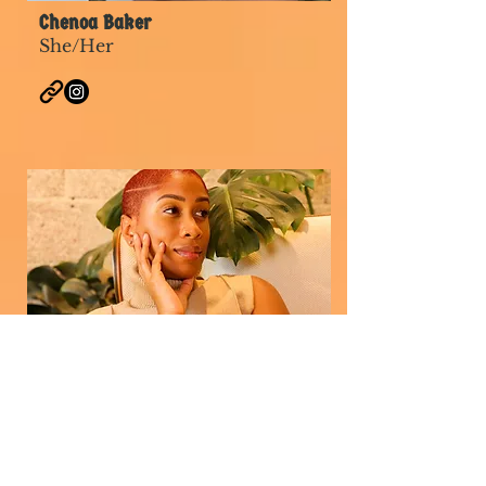
Chenoa Baker
She/Her
Q El Crosby
She/Her