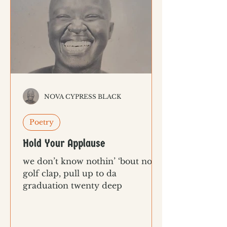
NOVA CYPRESS BLACK
Poetry
Hold Your Applause
we don’t know nothin’ ‘bout no
golf clap, pull up to da
graduation twenty deep