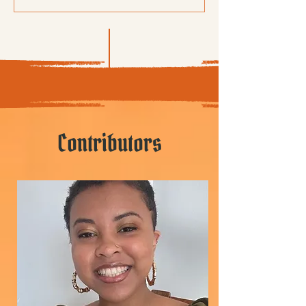
Contributors