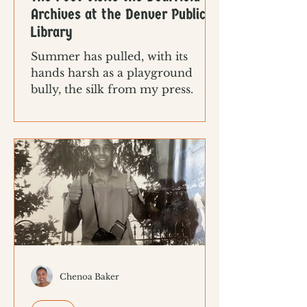
Archives at the Denver Public
Library
Summer has pulled, with its
hands harsh as a playground
bully, the silk from my press.
Chenoa Baker