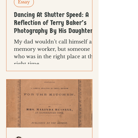
Essay
Dancing At Shutter Speed: A
Reflection of Terry Baker’s
Photography By His Daughter
My dad wouldn’t call himself a
memory worker, but someone
who was in the right place at the
right time.