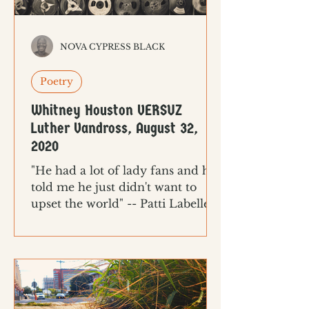
NOVA CYPRESS BLACK
Poetry
Whitney Houston VERSUZ
Luther Vandross, August 32,
2020
"He had a lot of lady fans and he
told me he just didn't want to
upset the world" -- Patti Labelle