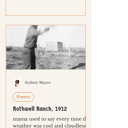
Sydney Mayes
Poetry
Rothwell Ranch, 1912
mama used to say every time the
weather was cool and cloudless