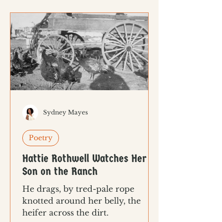
Sydney Mayes
Poetry
Hattie Rothwell Watches Her
Son on the Ranch
He drags, by tred-pale rope
knotted around her belly, the
heifer across the dirt.