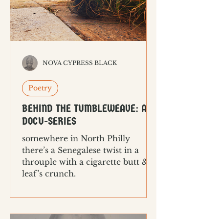
NOVA CYPRESS BLACK
Poetry
BEHIND THE TUMBLEWEAVE: A
DOCU-SERIES
somewhere in North Philly
there’s a Senegalese twist in a
throuple with a cigarette butt & a
leaf’s crunch.