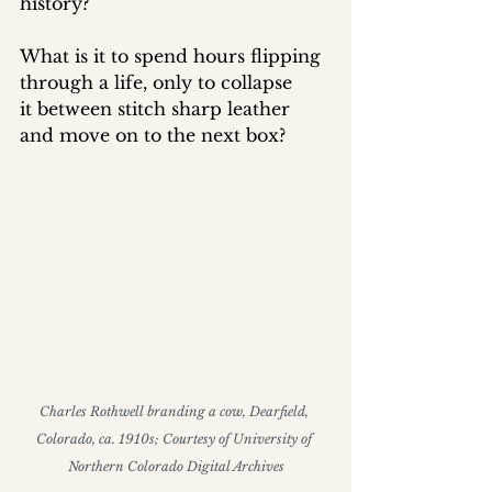
history? 
What is it to spend hours flipping 
through a life, only to collapse 
it between stitch sharp leather 
and move on to the next box?
Charles Rothwell branding a cow, Dearfield, 
Colorado, ca. 1910s; Courtesy of University of 
Northern Colorado Digital Archives