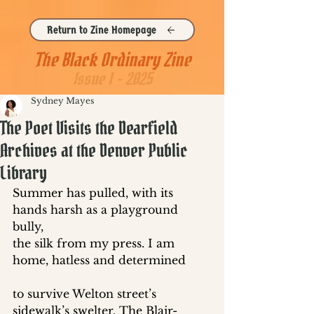
Return to Zine Homepage
The Black Ordinary Zine
Issue 1 - 2025
Sydney Mayes
The Poet Visits the Dearfield
Archives at the Denver Public
Library
Summer has pulled, with its 
hands harsh as a playground 
bully, 
the silk from my press. I am 
home, hatless and determined 
to survive Welton street’s 
sidewalk’s swelter. The Blair-