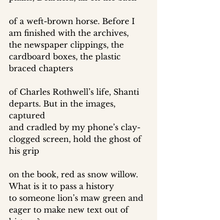
of a weft-brown horse. Before I 
am finished with the archives, 
the newspaper clippings, the 
cardboard boxes, the plastic 
braced chapters 
of Charles Rothwell’s life, Shanti 
departs. But in the images, 
captured 
and cradled by my phone’s clay-
clogged screen, hold the ghost of 
his grip 
on the book, red as snow willow. 
What is it to pass a history 
to someone lion’s maw green and 
eager to make new text out of 