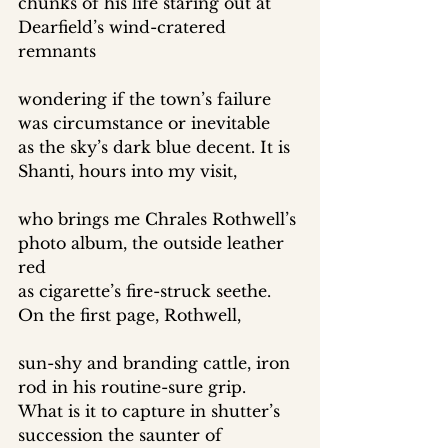
chunks of his life staring out at 
Dearfield’s wind-cratered 
remnants 
wondering if the town’s failure 
was circumstance or inevitable 
as the sky’s dark blue decent. It is 
Shanti, hours into my visit, 
who brings me Chrales Rothwell’s 
photo album, the outside leather 
red 
as cigarette’s fire-struck seethe. 
On the first page, Rothwell, 
sun-shy and branding cattle, iron 
rod in his routine-sure grip. 
What is it to capture in shutter’s 
succession the saunter of 