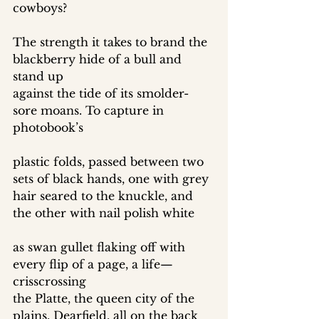
cowboys? 
The strength it takes to brand the 
blackberry hide of a bull and 
stand up 
against the tide of its smolder-
sore moans. To capture in 
photobook’s 
plastic folds, passed between two 
sets of black hands, one with grey 
hair seared to the knuckle, and 
the other with nail polish white 
as swan gullet flaking off with 
every flip of a page, a life—
crisscrossing 
the Platte, the queen city of the 
plains, Dearfield, all on the back 