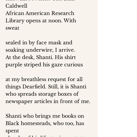
Caldwell 
African American Research 
Library opens at noon. With 
sweat 
sealed in by face mask and 
soaking underwire, I arrive. 
At the desk, Shanti. His shirt 
purple striped his gaze curious 
at my breathless request for all 
things Dearfield. Still, it is Shanti 
who spreads storage boxes of 
newspaper articles in front of me. 
Shanti who brings me books on 
Black homesteads, who too, has 
spent 