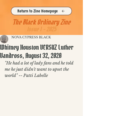
Return to Zine Homepage
The Black Ordinary Zine
Issue 1 - 2025
NOVA CYPRESS BLACK
Whitney Houston VERSUZ Luther
Vandross, August 32, 2020
"He had a lot of lady fans and he told 
me he just didn't want to upset the 
world" -- Patti Labelle