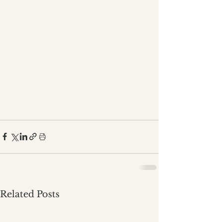
Related Posts