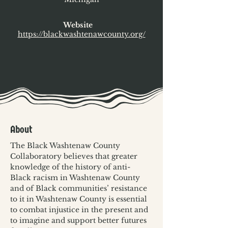
Website
https://blackwashtenawcounty.org/
About
The Black Washtenaw County 
Collaboratory believes that greater 
knowledge of the history of anti-
Black racism in Washtenaw County 
and of Black communities’ resistance 
to it in Washtenaw County is essential 
to combat injustice in the present and 
to imagine and support better futures 