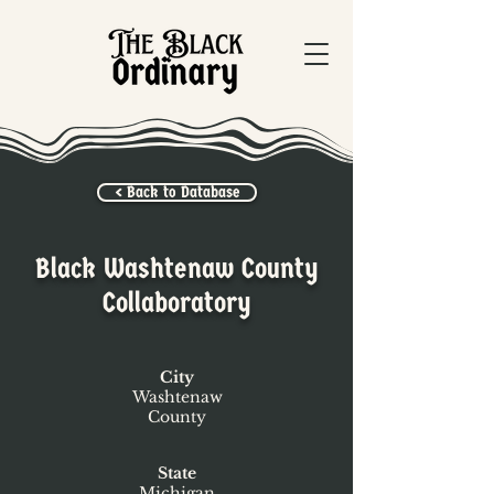
< Back to Database
Black Washtenaw County
Collaboratory
City
Washtenaw
County
State
Michigan