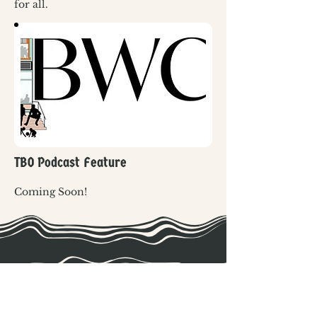
for all. 
TBO Podcast Feature
Coming Soon!