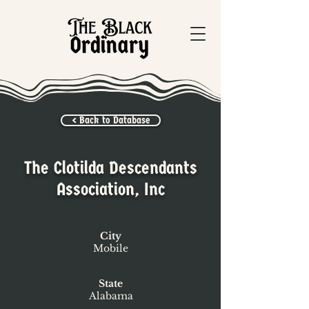
< Back to Database
The Clotilda Descendants
Association, Inc
City
Mobile
State
Alabama