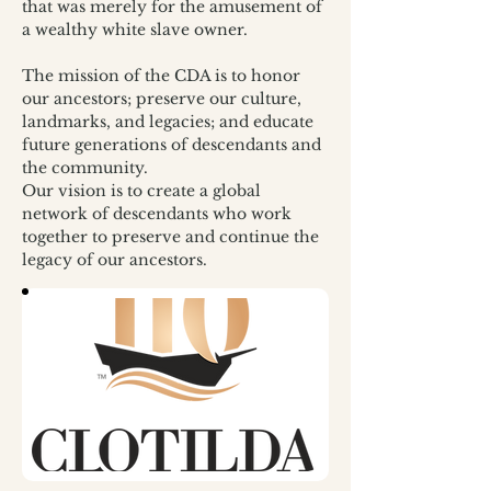
that was merely for the amusement of 
a wealthy white slave owner.
The mission of the CDA is to honor 
our ancestors; preserve our culture, 
landmarks, and legacies; and educate 
future generations of descendants and 
the community.
Our vision is to create a global 
network of descendants who work 
together to preserve and continue the 
legacy of our ancestors. 