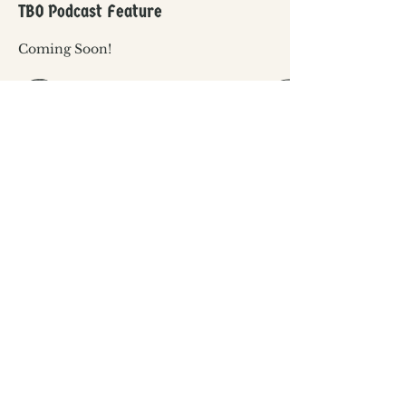
TBO Podcast Feature
Coming Soon!
The Black Ordinary is a grassroots project,
proudly supported by in-kind community
donations and the following Extraordinary
Sponsors: