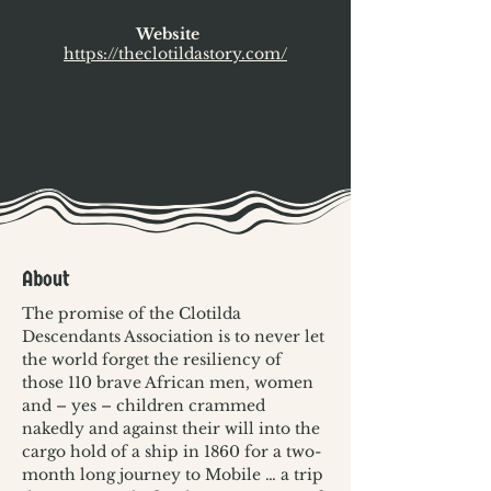
Website
https://theclotildastory.com/
About
The promise of the Clotilda 
Descendants Association is to never let 
the world forget the resiliency of 
those 110 brave African men, women 
and – yes – children crammed 
nakedly and against their will into the 
cargo hold of a ship in 1860 for a two-
month long journey to Mobile … a trip 